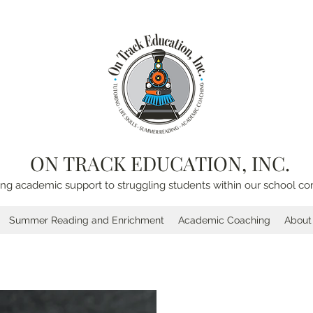
ON TRACK EDUCATION, INC.
ing academic support to struggling students within our school c
Summer Reading and Enrichment
Academic Coaching
About