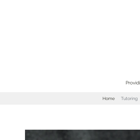
Provid
Home
Tutoring