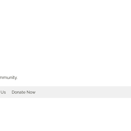
ommunity.
 Us
Donate Now