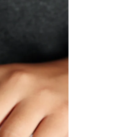
ONE 
SMA
T